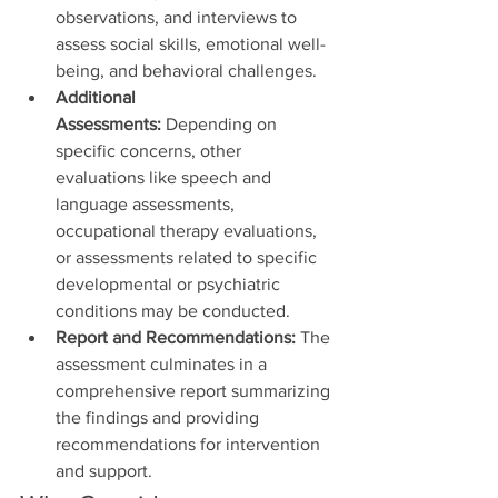
observations, and interviews to 
assess social skills, emotional well-
being, and behavioral challenges.
Additional 
Assessments:
 Depending on 
specific concerns, other 
evaluations like speech and 
language assessments, 
occupational therapy evaluations, 
or assessments related to specific 
developmental or psychiatric 
conditions may be conducted.
Report and Recommendations:
 The 
assessment culminates in a 
comprehensive report summarizing 
the findings and providing 
recommendations for intervention 
and support.