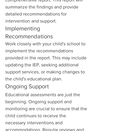
summarize the findings and provide 
detailed recommendations for 
intervention and support.
Implementing 
Recommendations
Work closely with your child's school to 
implement the recommendations 
provided in the report. This may include 
updating the IEP, seeking additional 
support services, or making changes to 
the child's educational plan.
Ongoing Support
Educational assessments are just the 
beginning. Ongoing support and 
monitoring are crucial to ensure that the 
child continues to receive the 
necessary interventions and 
accommodations. Regular reviews and 