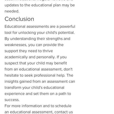
updates to the educational plan may be 
needed.
Conclusion
Educational assessments are a powerful 
tool for unlocking your child's potential. 
By understanding their strengths and 
weaknesses, you can provide the 
support they need to thrive 
academically and personally. If you 
suspect that your child may benefit 
from an educational assessment, don't 
hesitate to seek professional help. The 
insights gained from an assessment can 
transform your child's educational 
experience and set them on a path to 
success.
For more information and to schedule 
an educational assessment, contact us 