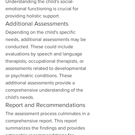
Understanding the child's social-
emotional functioning is crucial for 
providing holistic support.
Additional Assessments
Depending on the child's specific 
needs, additional assessments may be 
conducted. These could include 
evaluations by speech and language 
therapists, occupational therapists, or 
assessments related to developmental 
or psychiatric conditions. These 
additional assessments provide a 
comprehensive understanding of the 
child's needs.
Report and Recommendations
The assessment process culminates in a 
comprehensive report. This report 
summarizes the findings and provides 