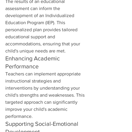
The results of an educational 
assessment can inform the 
development of an Individualized 
Education Program (IEP). This 
personalized plan provides tailored 
educational support and 
accommodations, ensuring that your 
child's unique needs are met.
Enhancing Academic 
Performance
Teachers can implement appropriate 
instructional strategies and 
interventions by understanding your 
child's strengths and weaknesses. This 
targeted approach can significantly 
improve your child's academic 
performance.
Supporting Social-Emotional 
Development