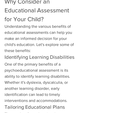
Why Consider an 
Educational Assessment 
for Your Child?
Understanding the various benefits of 
educational assessments can help you 
make an informed decision for your 
child's education. Let's explore some of 
these benefits:
Identifying Learning Disabilities
One of the primary benefits of a 
psychoeducational assessment is its 
ability to identify learning disabilities. 
Whether it's dyslexia, dyscalculia, or 
another learning disorder, early 
identification can lead to timely 
interventions and accommodations.
Tailoring Educational Plans