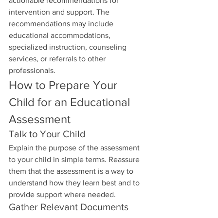
actionable recommendations for 
intervention and support. The 
recommendations may include 
educational accommodations, 
specialized instruction, counseling 
services, or referrals to other 
professionals.
How to Prepare Your 
Child for an Educational 
Assessment
Talk to Your Child
Explain the purpose of the assessment 
to your child in simple terms. Reassure 
them that the assessment is a way to 
understand how they learn best and to 
provide support where needed.
Gather Relevant Documents