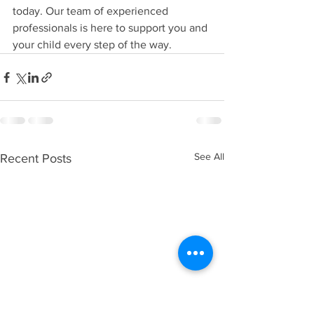
today. Our team of experienced 
professionals is here to support you and 
your child every step of the way.
See All
Recent Posts