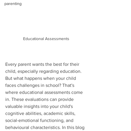
parenting
Educational Assessments 
Every parent wants the best for their 
child, especially regarding education. 
But what happens when your child 
faces challenges in school? That's 
where educational assessments come 
in. These evaluations can provide 
valuable insights into your child's 
cognitive abilities, academic skills, 
social-emotional functioning, and 
behavioural characteristics. In this blog 