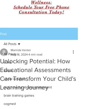
Wellness:
Schedule Your Free Phone
Consultation Today!
Post
All Posts
Marinda Venter
All Posts
Aug 18, 2024
4 min read
Unlocking Potential: How
adhd
Educational Assessments
autism
Can Transform Your Child's
social isolation
Learning Journey
psycho-educational assessment
brain training games
cogmed