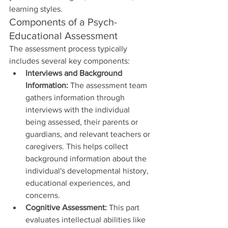
learning styles.
Components of a Psych-
Educational Assessment
The assessment process typically 
includes several key components:
Interviews and Background 
Information:
 The assessment team 
gathers information through 
interviews with the individual 
being assessed, their parents or 
guardians, and relevant teachers or 
caregivers. This helps collect 
background information about the 
individual's developmental history, 
educational experiences, and 
concerns.
Cognitive Assessment:
 This part 
evaluates intellectual abilities like 