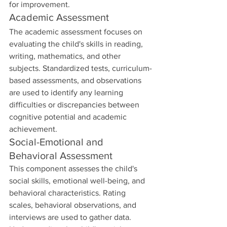
for improvement.
Academic Assessment
The academic assessment focuses on 
evaluating the child's skills in reading, 
writing, mathematics, and other 
subjects. Standardized tests, curriculum-
based assessments, and observations 
are used to identify any learning 
difficulties or discrepancies between 
cognitive potential and academic 
achievement.
Social-Emotional and 
Behavioral Assessment
This component assesses the child's 
social skills, emotional well-being, and 
behavioral characteristics. Rating 
scales, behavioral observations, and 
interviews are used to gather data. 