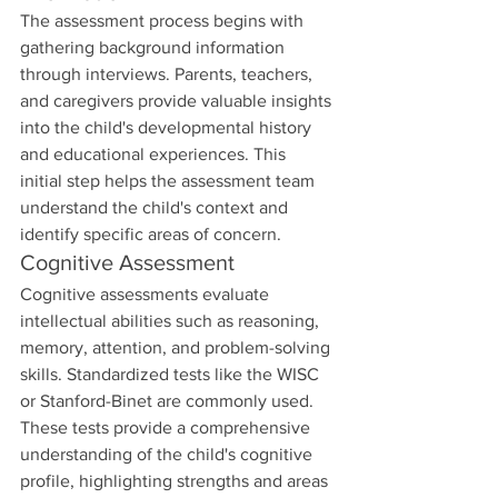
The assessment process begins with 
gathering background information 
through interviews. Parents, teachers, 
and caregivers provide valuable insights 
into the child's developmental history 
and educational experiences. This 
initial step helps the assessment team 
understand the child's context and 
identify specific areas of concern.
Cognitive Assessment
Cognitive assessments evaluate 
intellectual abilities such as reasoning, 
memory, attention, and problem-solving 
skills. Standardized tests like the WISC 
or Stanford-Binet are commonly used. 
These tests provide a comprehensive 
understanding of the child's cognitive 
profile, highlighting strengths and areas 