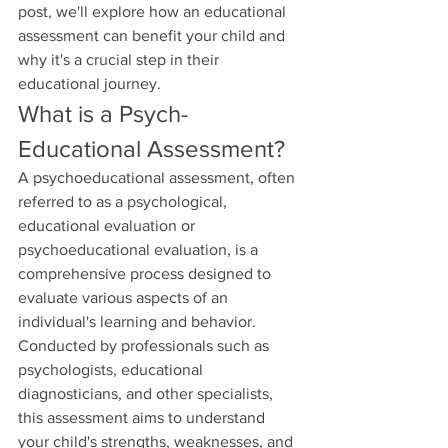
post, we'll explore how an educational 
assessment can benefit your child and 
why it's a crucial step in their 
educational journey.
What is a Psych-
Educational Assessment?
A psychoeducational assessment, often 
referred to as a psychological, 
educational evaluation or 
psychoeducational evaluation, is a 
comprehensive process designed to 
evaluate various aspects of an 
individual's learning and behavior. 
Conducted by professionals such as 
psychologists, educational 
diagnosticians, and other specialists, 
this assessment aims to understand 
your child's strengths, weaknesses, and 