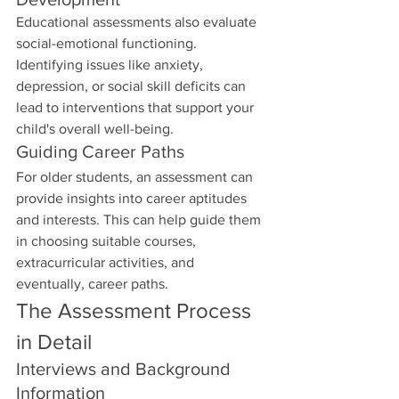
Educational assessments also evaluate 
social-emotional functioning. 
Identifying issues like anxiety, 
depression, or social skill deficits can 
lead to interventions that support your 
child's overall well-being.
Guiding Career Paths
For older students, an assessment can 
provide insights into career aptitudes 
and interests. This can help guide them 
in choosing suitable courses, 
extracurricular activities, and 
eventually, career paths.
The Assessment Process 
in Detail
Interviews and Background 
Information