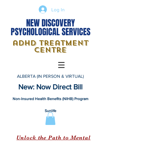
Log In
NEW DISCOVERY
PSYCHOLOGICAL SERVICES
adhd treatment
centre
ALBERTA (IN PERSON & VIRTUAL)
New: Now Direct Bill
Non-Insured Health Benefits (NIHB) Program
Sunlife
Unlock the Path to Mental