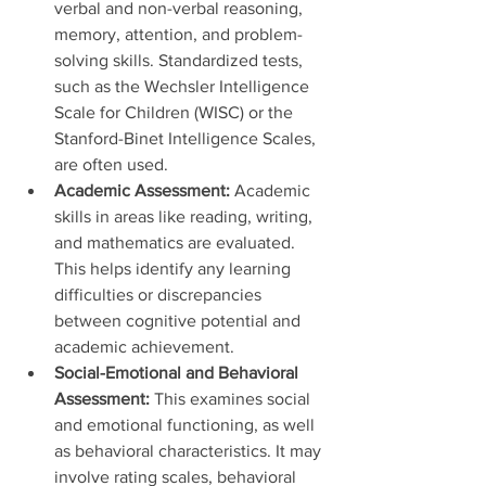
verbal and non-verbal reasoning, 
memory, attention, and problem-
solving skills. Standardized tests, 
such as the Wechsler Intelligence 
Scale for Children (WISC) or the 
Stanford-Binet Intelligence Scales, 
are often used.
Academic Assessment:
 Academic 
skills in areas like reading, writing, 
and mathematics are evaluated. 
This helps identify any learning 
difficulties or discrepancies 
between cognitive potential and 
academic achievement.
Social-Emotional and Behavioral 
Assessment:
 This examines social 
and emotional functioning, as well 
as behavioral characteristics. It may 
involve rating scales, behavioral 