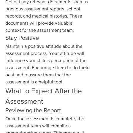
Collect any relevant documents such as 
previous assessment reports, school 
records, and medical histories. These 
documents will provide valuable 
context for the assessment team.
Stay Positive
Maintain a positive attitude about the 
assessment process. Your attitude will 
influence your child's perception of the 
assessment. Encourage them to do their 
best and reassure them that the 
assessment is a helpful tool.
What to Expect After the 
Assessment
Reviewing the Report
Once the assessment is complete, the 
assessment team will compile a 
comprehensive report. This report will 