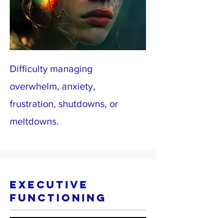
Difficulty managing
overwhelm, anxiety,
frustration, shutdowns, or
meltdowns.
Executive
Functioning