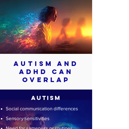
Autism and
ADHD Can
Overlap
Autism
Social communication differences
Sensory sensitivities
Need for sameness or routines