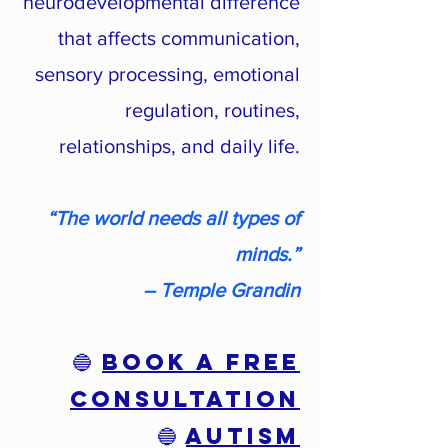
neurodevelopmental difference
that affects communication,
sensory processing, emotional
regulation, routines,
relationships, and daily life.
“The world needs all types of
minds.”
― Temple Grandin
🔵
Book a Free
Consultation
🔵
AUTISM