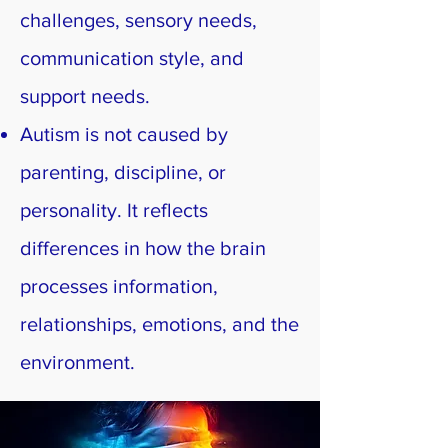
challenges, sensory needs,
communication style, and
support needs.
Autism is not caused by
parenting, discipline, or
personality. It reflects
differences in how the brain
processes information,
relationships, emotions, and the
environment.