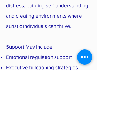
distress, building self-understanding,
and creating environments where
autistic individuals can thrive.
Support May Include:
Emotional regulation support
Executive functioning strategies
Parent consultation
School accommodations
Workplace accommodations
Therapy for anxiety or burnout
Sensory regulation strategies
Referrals to occupational therapy or