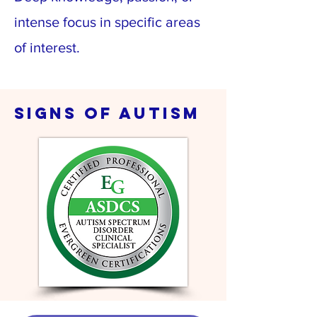
intense focus in specific areas
of interest.
signs of autism