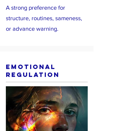
A strong preference for
structure, routines, sameness,
or advance warning.
Emotional
Regulation