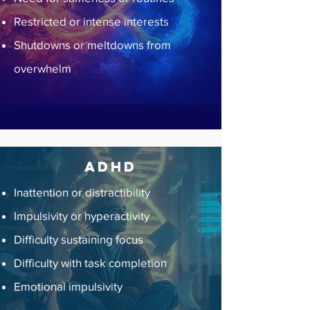
Restricted or intense interests
Shutdowns or meltdowns from
overwhelm
ADHD
Inattention or distractibility
Impulsivity or hyperactivity
Difficulty sustaining focus
Difficulty with task completion
Emotional impulsivity