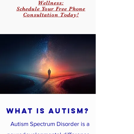
Wellness:
Schedule Your Free Phone
Consultation Today!
What Is Autism?
Autism Spectrum Disorder is a