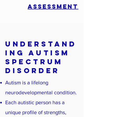
ASSESSMENT
Understand
ing Autism
Spectrum
Disorder
Autism is a lifelong
neurodevelopmental condition.
Each autistic person has a
unique profile of strengths,