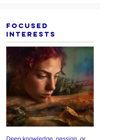
Focused
Interests
Deep knowledge, passion, or