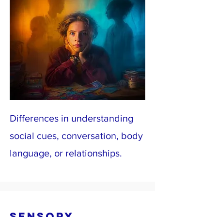
Differences in understanding
social cues, conversation, body
language, or relationships.
Sensory