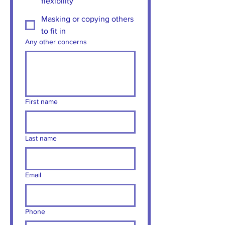
flexibility
Masking or copying others
to fit in
Any other concerns
First name
Last name
Email
Phone