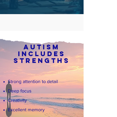
Autism
Includes
Strengths
Strong attention to detail
Deep focus
Creativity
Excellent memory