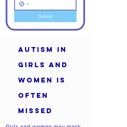
Submit
Autism in
Girls and
Women Is
Often
Missed
Girls and women may mask