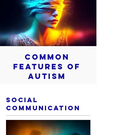
Common
Features of
Autism
Social
Communication