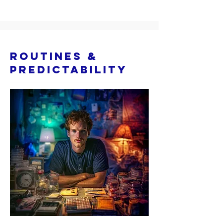
Routines &
Predictability