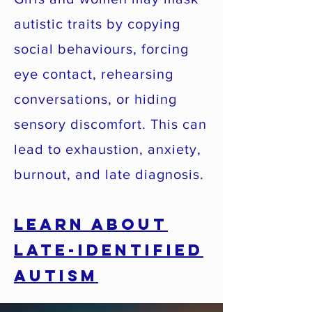
autistic traits by copying
social behaviours, forcing
eye contact, rehearsing
conversations, or hiding
sensory discomfort. This can
lead to exhaustion, anxiety,
burnout, and late diagnosis.
Learn About
Late-Identified
Autism