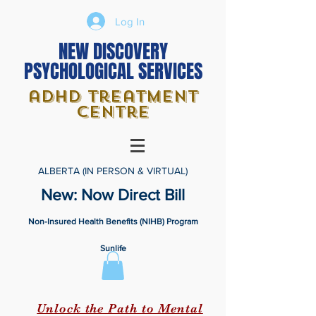
Log In
NEW DISCOVERY
PSYCHOLOGICAL SERVICES
adhd treatment
centre
ALBERTA (IN PERSON & VIRTUAL)
New: Now Direct Bill
Non-Insured Health Benefits (NIHB) Program
Sunlife
Unlock the Path to Mental