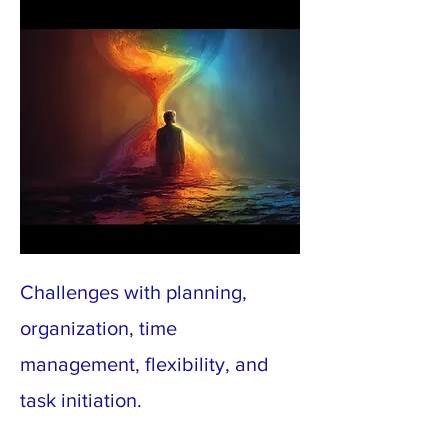
Challenges with planning,
organization, time
management, flexibility, and
task initiation.