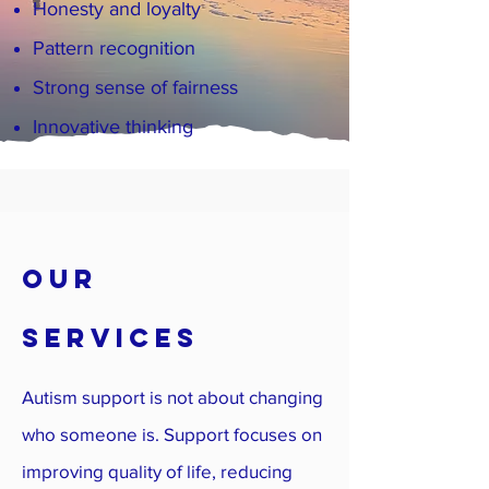
Honesty and loyalty
Pattern recognition
Strong sense of fairness
Innovative thinking
OUR
SERVICES
Autism support is not about changing
who someone is. Support focuses on
improving quality of life, reducing