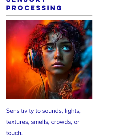
Processing
Sensitivity to sounds, lights,
textures, smells, crowds, or
touch.