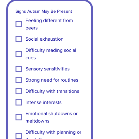
Signs Autism May Be Present
Feeling different from
peers
Social exhaustion
Difficulty reading social
cues
Sensory sensitivities
Strong need for routines
Difficulty with transitions
Intense interests
Emotional shutdowns or
meltdowns
Difficulty with planning or