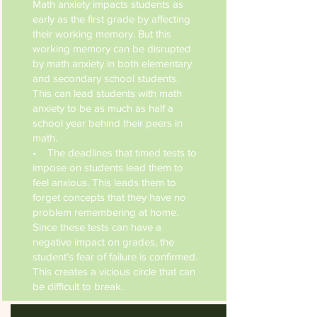
Math anxiety impacts students as
early as the first grade by affecting
their working memory. But this
working memory can be disrupted
by math anxiety in both elementary
and secondary school students.
This can lead students with math
anxiety to be as much as half a
school year behind their peers in
math.
• The deadlines that timed tests to
impose on students lead them to
feel anxious. This leads them to
forget concepts that they have no
problem remembering at home.
Since these tests can have a
negative impact on grades, the
student’s fear of failure is confirmed.
This creates a vicious circle that can
be difficult to break.