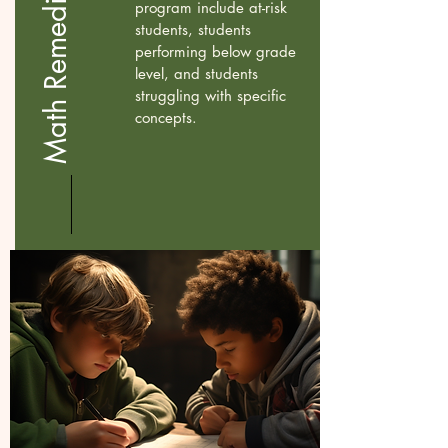
Math Remedial Program
program include at-risk
students, students
performing below grade
level, and students
struggling with specific
concepts.