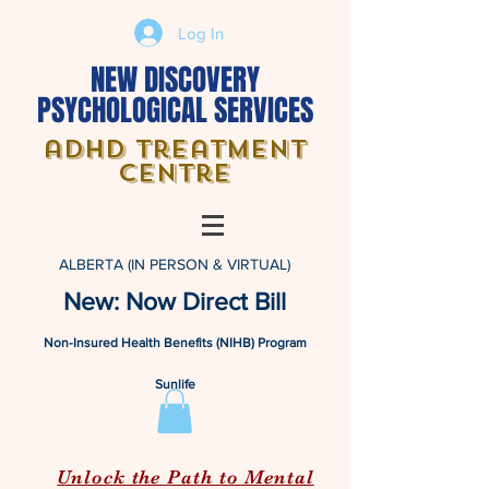
Log In
NEW DISCOVERY
PSYCHOLOGICAL SERVICES
adhd treatment
centre
ALBERTA (IN PERSON & VIRTUAL)
New: Now Direct Bill
Non-Insured Health Benefits (NIHB) Program
Sunlife
Unlock the Path to Mental