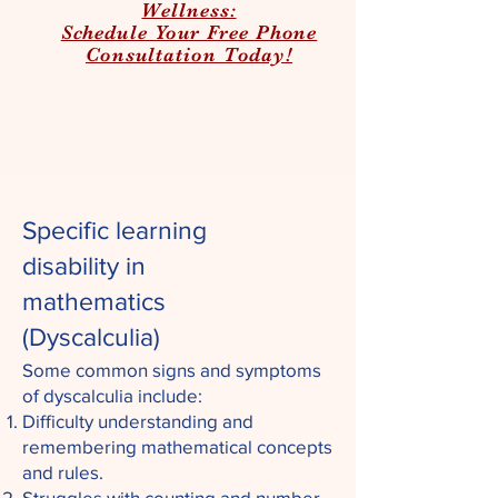
Wellness:
Schedule Your Free Phone
Consultation Today!
Specific learning
disability in
mathematics
(
Dyscalculia)
Some common signs and symptoms
of dyscalculia include:
Difficulty understanding and
remembering mathematical concepts
and rules.
Struggles with counting and number