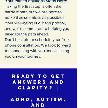
Your Path to Solutions Starts Here:
Taking the first step is often the
hardest part, but we are here to
make it as seamless as possible.
Your well-being is our top priority,
and we're committed to helping you
navigate the path ahead.
Don't hesitate to schedule your free
phone consultation. We look forward
to connecting with you and assisting
you on your journey.
Ready to Get
Answers and
Clarity? │
ADHD, Autism,
and