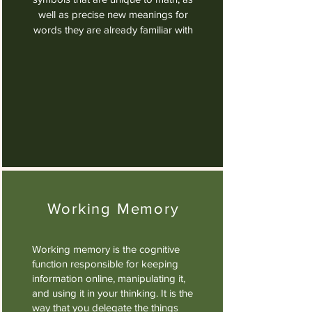
well as precise new meanings for
words they are already familiar with
Working Memory
Working memory is the cognitive
function responsible for keeping
information online, manipulating it,
and using it in your thinking. It is the
way that you delegate the things