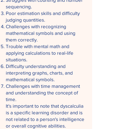
sequencing.
Poor estimation skills and difficulty
judging quantities.
Challenges with recognizing
mathematical symbols and using
them correctly.
Trouble with mental math and
applying calculations to real-life
situations.
Difficulty understanding and
interpreting graphs, charts, and
mathematical symbols.
Challenges with time management
and understanding the concept of
time.
It's important to note that dyscalculia
is a specific learning disorder and is
not related to a person's intelligence
or overall cognitive abilities.