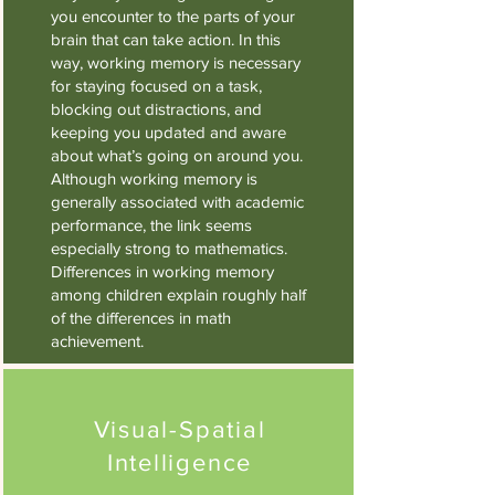
you encounter to the parts of your
brain that can take action. In this
way, working memory is necessary
for staying focused on a task,
blocking out distractions, and
keeping you updated and aware
about what’s going on around you.
Although working memory is
generally associated with academic
performance, the link seems
especially strong to mathematics.
Differences in working memory
among children explain roughly half
of the differences in math
achievement.
Visual-Spatial
Intelligence