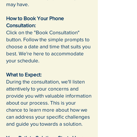
may have.
How to Book Your Phone
Consultation:
Click on the "Book Consultation"
button. Follow the simple prompts to
choose a date and time that suits you
best. We're here to accommodate
your schedule.
What to Expect:
During the consultation, we'll listen
attentively to your concerns and
provide you with valuable information
about our process. This is your
chance to learn more about how we
can address your specific challenges
and guide you towards a solution.