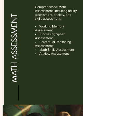
Comprehensive Math
Assessment, including ability
assessment, anxiety, and
MATH ASSESSMENT
skills assessment.
• Working Memory
Assessment
• Processing Speed
Assessment
• Perceptual Reasoning
Assessment
• Math Skills Assessment
• Anxiety Assessment