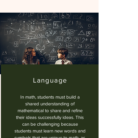
Language
In math, students must build a
shared understanding of
mathematical to share and refine
their ideas successfully ideas. This
can be challenging because
students must learn new words and
symbols that are unique to math, as