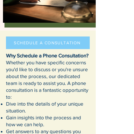
SCHEDULE A CONSULTATION
Why Schedule a Phone Consultation?
Whether you have specific concerns
you'd like to discuss or you're unsure
about the process, our dedicated
team is ready to assist you. A phone
consultation is a fantastic opportunity
to:
Dive into the details of your unique
situation.
Gain insights into the process and
how we can help.
Get answers to any questions you