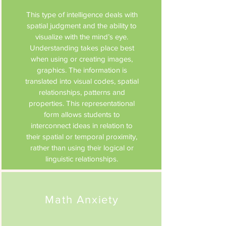
This type of intelligence deals with
spatial judgment and the ability to
visualize with the mind’s eye.
Understanding takes place best
when using or creating images,
graphics. The information is
translated into visual codes, spatial
relationships, patterns and
properties. This representational
form allows students to
interconnect ideas in relation to
their spatial or temporal proximity,
rather than using their logical or
linguistic relationships.
Math Anxiety