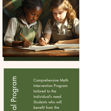
Comprehensive Math
Intervention Program
tailored to the
Individual’s need.
Students who will
benefit from the