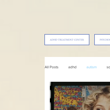
ADHD TREATMENT CENTER
PSYCHO
All Posts
adhd
autism
so
parenting