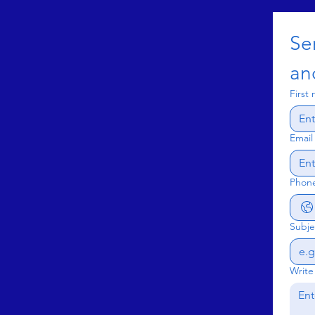
Se
an
First
Email
Phon
Subje
Write