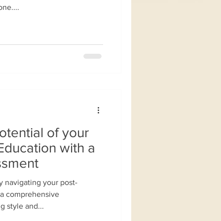
ne....
otential of your
Education with a
ssment
y navigating your post-
 a comprehensive
g style and...