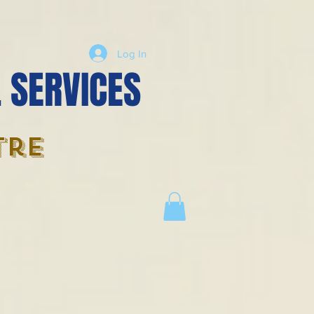
Log In
 SERVICES
tre