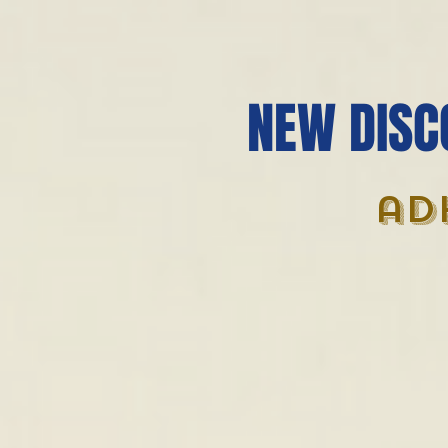
NEW DISC
ad