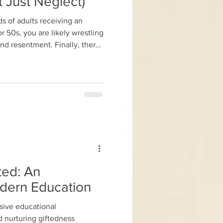
t Just Neglect)
ds of adults receiving an
 50s, you are likely wrestling
and resentment. Finally, there
dysfunction, the overwhelm,
battled for decades. But
comes a burning question: Why
r? It is a clinically and
Looking back at your
,
ted: An
odern Education
usive educational
 nurturing giftedness