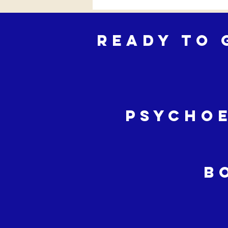
Ready to 
Psycho
B