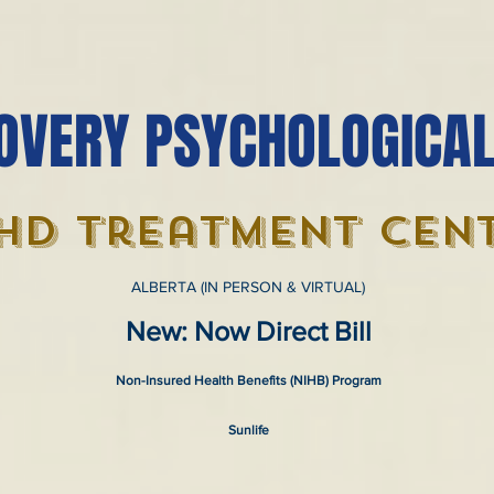
OVERY PSYCHOLOGICAL
hd treatment cen
ALBERTA (IN PERSON & VIRTUAL)
New: Now Direct Bill
Non-Insured Health Benefits (NIHB) Program
Sunlife