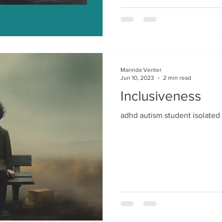
Marinda Venter
Jun 10, 2023
2 min read
Inclusiveness
adhd autism student isolated