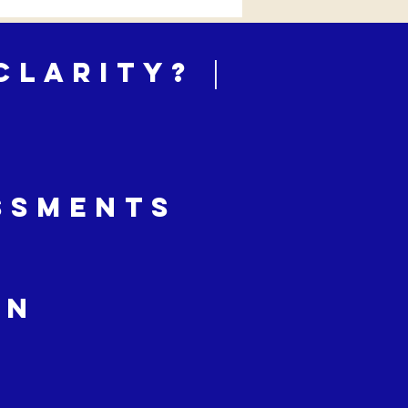
Clarity? │
ssments
on