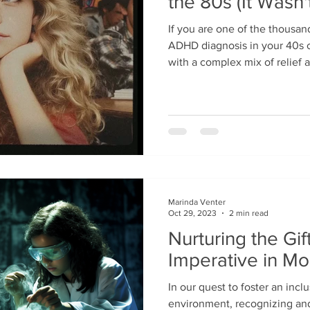
the 80s (It Wasn'
If you are one of the thousan
ADHD diagnosis in your 40s or
with a complex mix of relief 
is a name for the executive 
and the "brain fog" you have 
alongside that clarity often 
didn't anyone notice this soone
emotionally heavy question. 
childhood in the 1980s or 90s
Marinda Venter
Oct 29, 2023
2 min read
Nurturing the Gif
Imperative in M
In our quest to foster an incl
environment, recognizing and