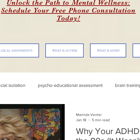
Unlock the Path to Mental Wellness:
Schedule Your Free Phone Consultation
Today!
LGICAL ASSESSMENTS
WHAT IS AUTISM
WHAT IS ADHD
cial isolation
psycho-educational assessment
brain traini
Marinda Venter
Jan 18
5 min read
Why Your ADHD 