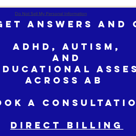
Do Not Sell My Personal Information
Get Answers and 
ADHD, Autism,
and
educational Asse
across AB
ook a Consultati
DIRECT BILLING