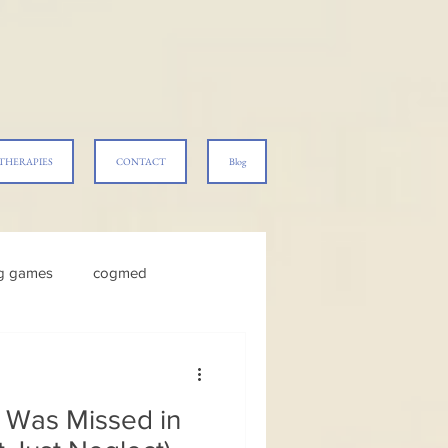
THERAPIES
CONTACT
Blog
ng games
cogmed
Was Missed in