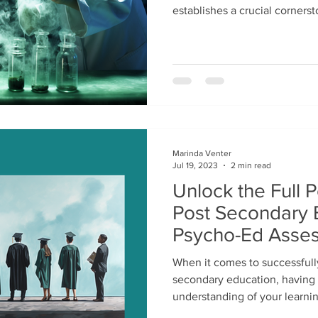
establishes a crucial cornersto
Marinda Venter
Jul 19, 2023
2 min read
Unlock the Full P
Post Secondary 
Psycho-Ed Asse
When it comes to successfull
secondary education, having
understanding of your learnin