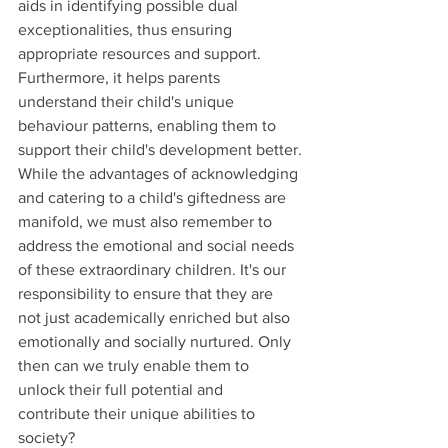
aids in identifying possible dual 
exceptionalities, thus ensuring 
appropriate resources and support. 
Furthermore, it helps parents 
understand their child's unique 
behaviour patterns, enabling them to 
support their child's development better.
While the advantages of acknowledging 
and catering to a child's giftedness are 
manifold, we must also remember to 
address the emotional and social needs 
of these extraordinary children. It's our 
responsibility to ensure that they are 
not just academically enriched but also 
emotionally and socially nurtured. Only 
then can we truly enable them to 
unlock their full potential and 
contribute their unique abilities to 
society?