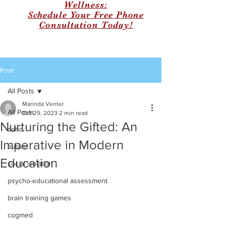
Wellness:
Schedule Your Free Phone
Consultation Today!
Post
All Posts
Marinda Venter
All Posts
Oct 29, 2023
2 min read
Nurturing the Gifted: An
adhd
Imperative in Modern
autism
Education
social isolation
psycho-educational assessment
brain training games
cogmed