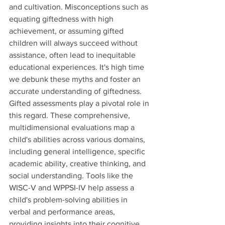
and cultivation. Misconceptions such as 
equating giftedness with high 
achievement, or assuming gifted 
children will always succeed without 
assistance, often lead to inequitable 
educational experiences. It's high time 
we debunk these myths and foster an 
accurate understanding of giftedness.
Gifted assessments play a pivotal role in 
this regard. These comprehensive, 
multidimensional evaluations map a 
child's abilities across various domains, 
including general intelligence, specific 
academic ability, creative thinking, and 
social understanding. Tools like the 
WISC-V and WPPSI-IV help assess a 
child's problem-solving abilities in 
verbal and performance areas, 
providing insights into their cognitive 