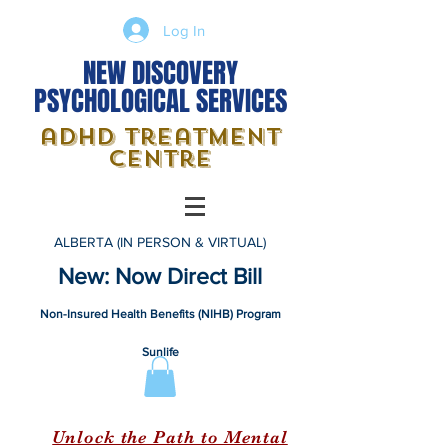
Log In
NEW DISCOVERY
PSYCHOLOGICAL SERVICES
adhd treatment
centre
ALBERTA (IN PERSON & VIRTUAL)
New: Now Direct Bill
Non-Insured Health Benefits (NIHB) Program
Sunlife
Unlock the Path to Mental