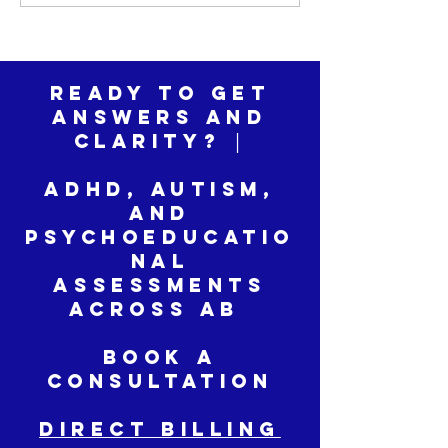
ADHD Assessme
Ready to Get
Answers and
Clarity? │
ADHD, Autism,
and
Psychoeducatio
nal
Assessments
across AB
Book a
Consultation
DIRECT BILLING