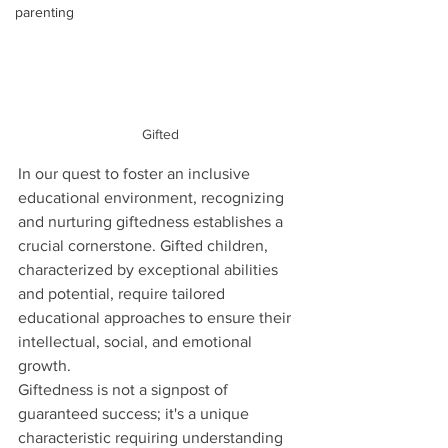
parenting
Gifted
In our quest to foster an inclusive 
educational environment, recognizing 
and nurturing giftedness establishes a 
crucial cornerstone. Gifted children, 
characterized by exceptional abilities 
and potential, require tailored 
educational approaches to ensure their 
intellectual, social, and emotional 
growth.
Giftedness is not a signpost of 
guaranteed success; it's a unique 
characteristic requiring understanding 