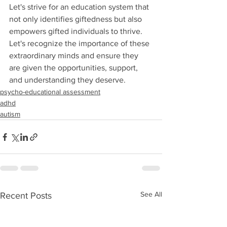
Let's strive for an education system that 
not only identifies giftedness but also 
empowers gifted individuals to thrive. 
Let's recognize the importance of these 
extraordinary minds and ensure they 
are given the opportunities, support, 
and understanding they deserve.
psycho-educational assessment
adhd
autism
See All
Recent Posts