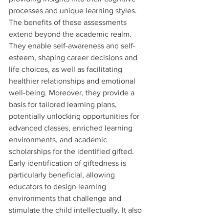
processes and unique learning styles.
The benefits of these assessments 
extend beyond the academic realm. 
They enable self-awareness and self-
esteem, shaping career decisions and 
life choices, as well as facilitating 
healthier relationships and emotional 
well-being. Moreover, they provide a 
basis for tailored learning plans, 
potentially unlocking opportunities for 
advanced classes, enriched learning 
environments, and academic 
scholarships for the identified gifted.
Early identification of giftedness is 
particularly beneficial, allowing 
educators to design learning 
environments that challenge and 
stimulate the child intellectually. It also 