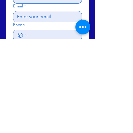
Email
*
Phone
Subject
Write a message
Send