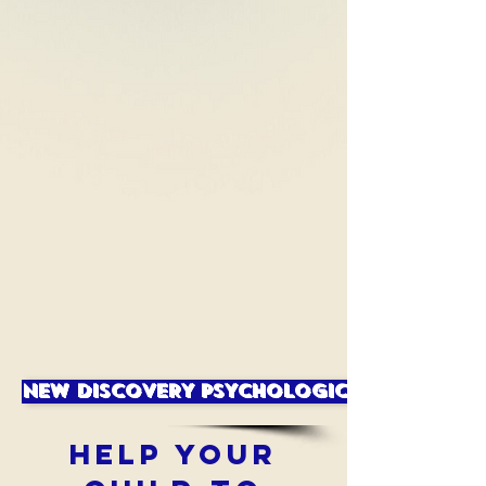
NEW DISCOVERY PSYCHOLOGICAL SERVICES
HELP YOUR