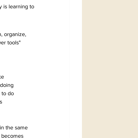
 is learning to 
, organize, 
r tools" 
ke
 doing
 to do
s
 in the same 
t becomes 