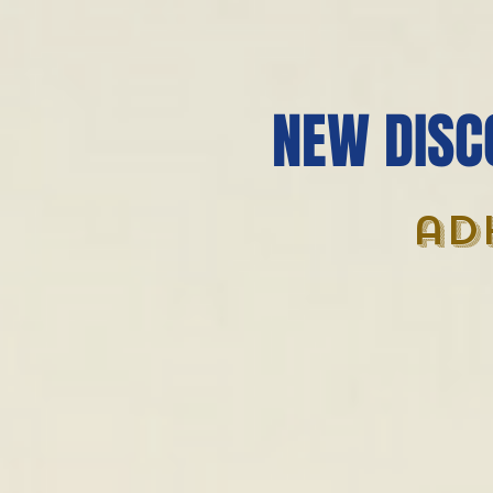
NEW DISC
ad