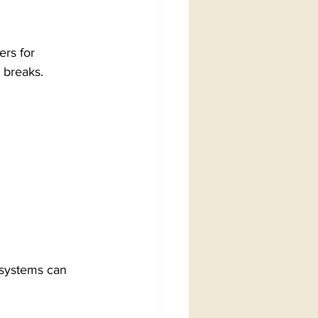
rs for 
 breaks.
 systems can 