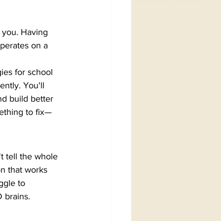
r you. Having 
perates on a 
ies for school 
ntly. You'll 
 build better 
ething to fix—
 tell the whole 
on that works 
ggle to 
 brains.