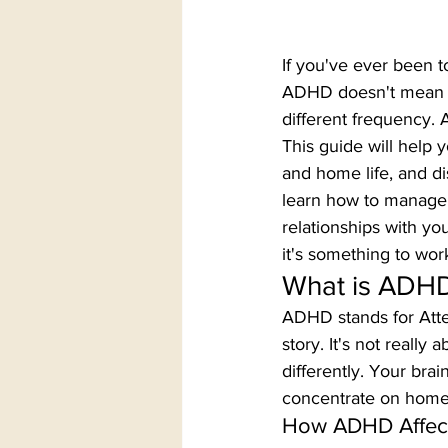
If you've ever been to
ADHD doesn't mean yo
different frequency. 
This guide will help 
and home life, and di
learn how to manage 
relationships with yo
it's something to wor
What is ADHD
ADHD stands for Atten
story. It's not really
differently. Your bra
concentrate on homew
How ADHD Affects