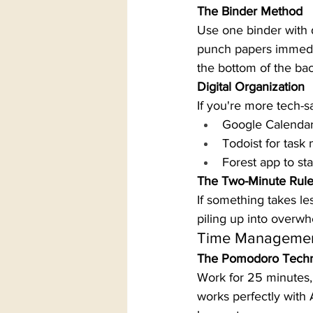
The Binder Method
Use one binder with 
punch papers immedia
the bottom of the bac
Digital Organization
If you're more tech-sa
Google Calendar
Todoist for tas
Forest app to st
The Two-Minute Rul
If something takes le
piling up into overw
Time Managemen
The Pomodoro Tech
Work for 25 minutes, 
works perfectly with