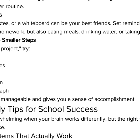
r routine.
s
tes, or a whiteboard can be your best friends. Set reminde
omework, but also eating meals, drinking water, or taking
o Smaller Steps
project," try:
es
on
raph
s manageable and gives you a sense of accomplishment.
y Tips for School Success
whelming when your brain works differently, but the right
ce.
tems That Actually Work