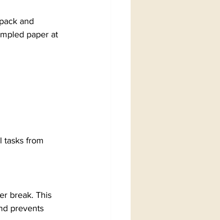
kpack and 
mpled paper at 
l tasks from 
er break. This 
nd prevents 