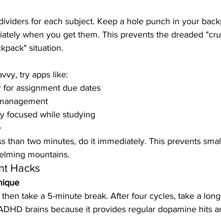
dividers for each subject. Keep a hole punch in your bac
tely when you get them. This prevents the dreaded "cru
kpack" situation.
vvy, try apps like:
 for assignment due dates
k management
ay focused while studying
e
ss than two minutes, do it immediately. This prevents smal
helming mountains.
t Hacks
nique
then take a 5-minute break. After four cycles, take a long
 ADHD brains because it provides regular dopamine hits a