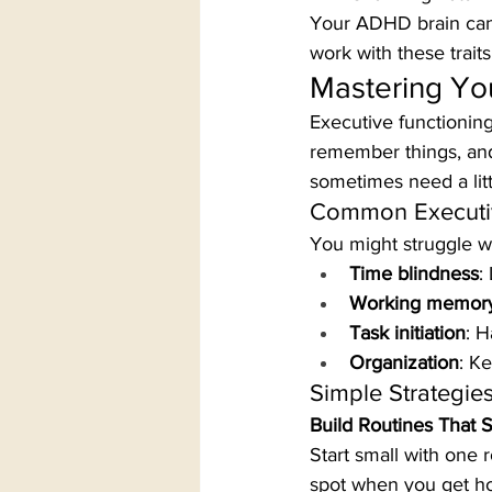
Your ADHD brain can b
work with these trait
Mastering You
Executive functioning
remember things, and
sometimes need a litt
Common Executiv
You might struggle wi
Time blindness
:
Working memor
Task initiation
: H
Organization
: K
Simple Strategie
Build Routines That S
Start small with one 
spot when you get h