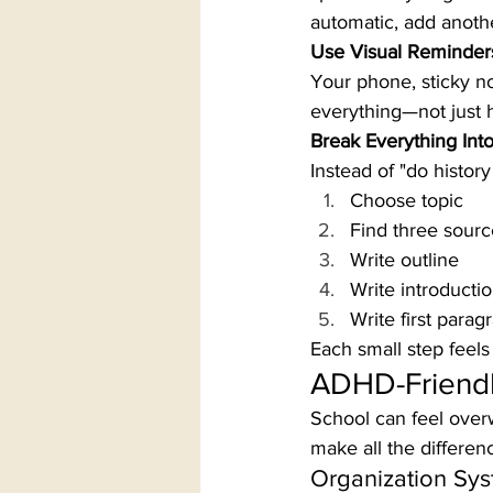
automatic, add anothe
Use Visual Reminder
Your phone, sticky no
everything—not just h
Break Everything Int
Instead of "do history 
Choose topic
Find three sourc
Write outline
Write introducti
Write first parag
Each small step feel
ADHD-Friendl
School can feel over
make all the differen
Organization Sys