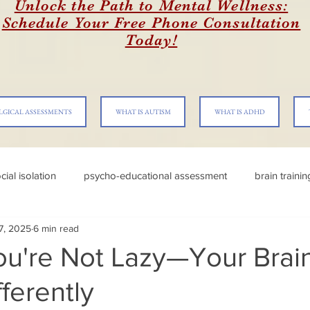
Unlock the Path to Mental Wellness:
Schedule Your Free Phone Consultation
Today!
LGICAL ASSESSMENTS
WHAT IS AUTISM
WHAT IS ADHD
cial isolation
psycho-educational assessment
brain traini
 7, 2025
6 min read
u're Not Lazy—Your Brain
ferently