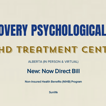
OVERY PSYCHOLOGICAL
hd treatment cen
ALBERTA (IN PERSON & VIRTUAL)
New: Now Direct Bill
Non-Insured Health Benefits (NIHB) Program
Sunlife