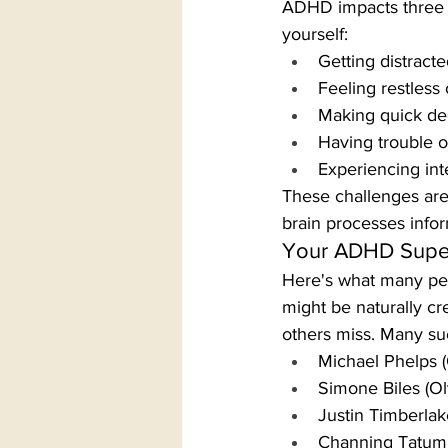
ADHD impacts three ma
yourself:
Getting distracte
Feeling restless
Making quick de
Having trouble o
Experiencing in
These challenges are 
brain processes info
Your ADHD Supe
Here's what many peo
might be naturally cr
others miss. Many su
Michael Phelps 
Simone Biles (O
Justin Timberlak
Channing Tatum 