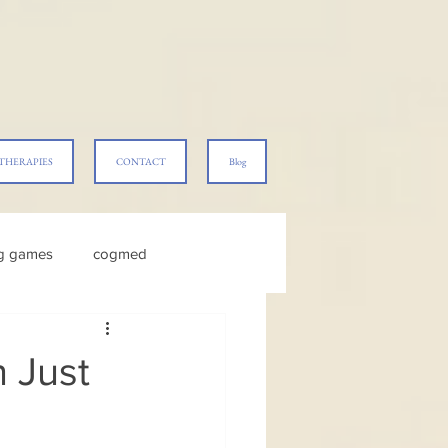
THERAPIES
CONTACT
Blog
ng games
cogmed
 Just