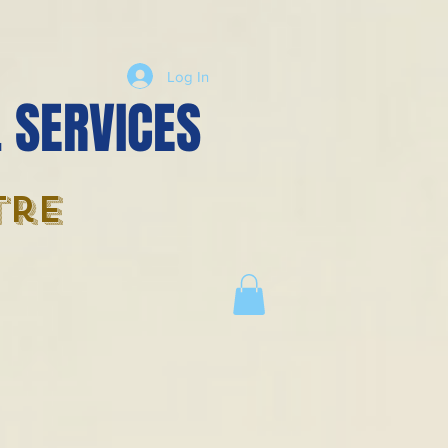
Log In
 SERVICES
tre