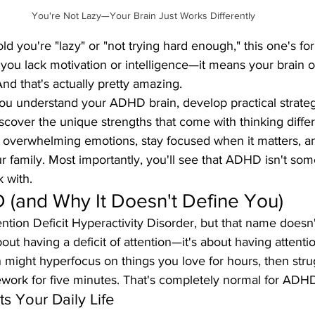
You're Not Lazy—Your Brain Just Works Differently
ld you're "lazy" or "not trying hard enough," this one's fo
u lack motivation or intelligence—it means your brain o
And that's actually pretty amazing.
you understand your ADHD brain, develop practical strateg
scover the unique strengths that come with thinking differe
overwhelming emotions, stay focused when it matters, and
ur family. Most importantly, you'll see that ADHD isn't som
k with.
 (and Why It Doesn't Define You)
tion Deficit Hyperactivity Disorder, but that name doesn't
 about having a deficit of attention—it's about having attenti
in might hyperfocus on things you love for hours, then stru
ork for five minutes. That's completely normal for ADHD
 Your Daily Life