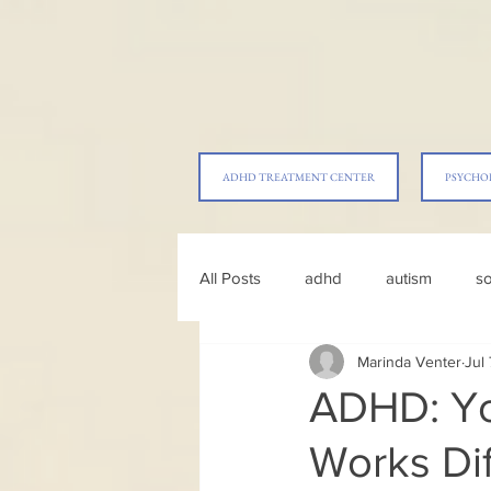
ADHD TREATMENT CENTER
PSYCHO
All Posts
adhd
autism
so
Marinda Venter
Jul
parenting
ADHD: Yo
Works Dif