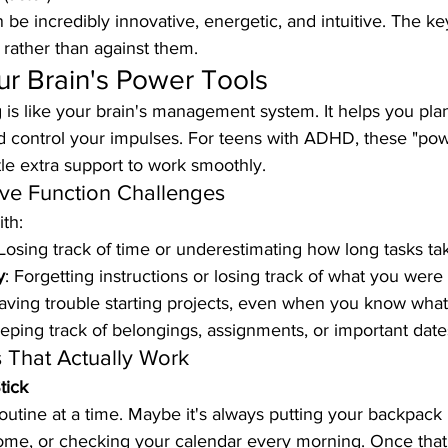
e incredibly innovative, energetic, and intuitive. The key
s rather than against them.
r Brain's Power Tools
 is like your brain's management system. It helps you plan
 control your impulses. For teens with ADHD, these "powe
le extra support to work smoothly.
e Function Challenges
th:
 Losing track of time or underestimating how long tasks ta
y
: Forgetting instructions or losing track of what you were
aving trouble starting projects, even when you know what
eeping track of belongings, assignments, or important date
s That Actually Work
tick
routine at a time. Maybe it's always putting your backpack
ome, or checking your calendar every morning. Once tha