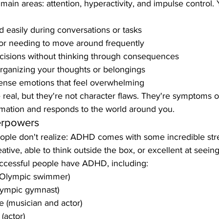
in areas: attention, hyperactivity, and impulse control. 
d easily during conversations or tasks
 or needing to move around frequently
cisions without thinking through consequences
rganizing your thoughts or belongings
tense emotions that feel overwhelming
real, but they're not character flaws. They're symptoms 
rmation and responds to the world around you.
rpowers
ple don't realize: ADHD comes with some incredible str
eative, able to think outside the box, or excellent at seein
ccessful people have ADHD, including:
(Olympic swimmer)
lympic gymnast)
e (musician and actor)
(actor)