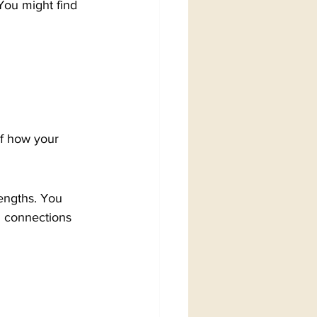
You might find 
of how your 
engths. You 
g connections 