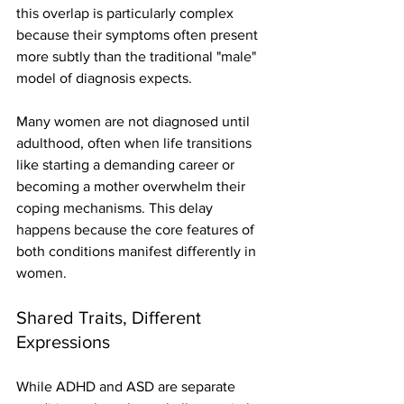
this overlap is particularly complex 
because their symptoms often present 
more subtly than the traditional "male" 
model of diagnosis expects.
Many women are not diagnosed until 
adulthood, often when life transitions 
like starting a demanding career or 
becoming a mother overwhelm their 
coping mechanisms. This delay 
happens because the core features of 
both conditions manifest differently in 
women.
Shared Traits, Different 
Expressions
While ADHD and ASD are separate 