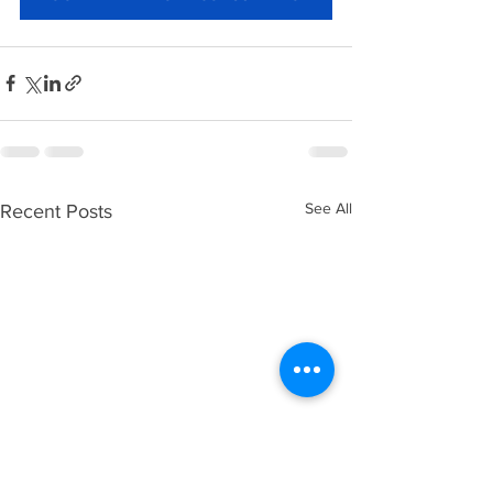
See All
Recent Posts