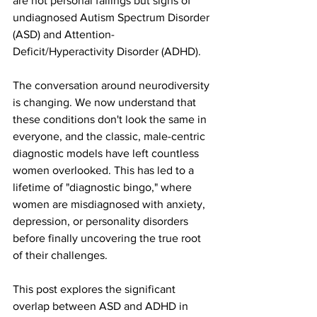
are not personal failings but signs of 
undiagnosed Autism Spectrum Disorder 
(ASD) and Attention-
Deficit/Hyperactivity Disorder (ADHD).
The conversation around neurodiversity 
is changing. We now understand that 
these conditions don't look the same in 
everyone, and the classic, male-centric 
diagnostic models have left countless 
women overlooked. This has led to a 
lifetime of "diagnostic bingo," where 
women are misdiagnosed with anxiety, 
depression, or personality disorders 
before finally uncovering the true root 
of their challenges.
This post explores the significant 
overlap between ASD and ADHD in 