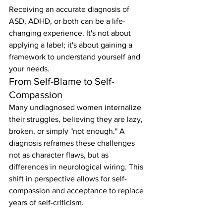
Receiving an accurate diagnosis of 
ASD, ADHD, or both can be a life-
changing experience. It's not about 
applying a label; it's about gaining a 
framework to understand yourself and 
your needs.
From Self-Blame to Self-
Compassion
Many undiagnosed women internalize 
their struggles, believing they are lazy, 
broken, or simply "not enough." A 
diagnosis reframes these challenges 
not as character flaws, but as 
differences in neurological wiring. This 
shift in perspective allows for self-
compassion and acceptance to replace 
years of self-criticism.