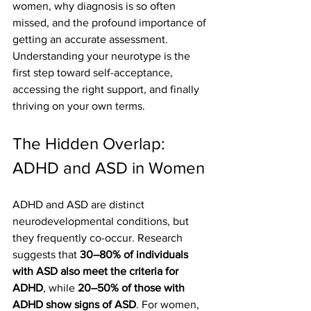
women, why diagnosis is so often 
missed, and the profound importance of 
getting an accurate assessment. 
Understanding your neurotype is the 
first step toward self-acceptance, 
accessing the right support, and finally 
thriving on your own terms.
The Hidden Overlap: 
ADHD and ASD in Women
ADHD and ASD are distinct 
neurodevelopmental conditions, but 
they frequently co-occur. Research 
suggests that 
30–80% of individuals 
with ASD also meet the criteria for 
ADHD
, while 
20–50% of those with 
ADHD show signs of ASD
. For women, 