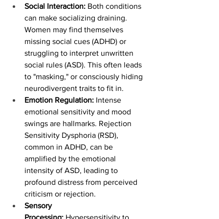
Social Interaction:
 Both conditions 
can make socializing draining. 
Women may find themselves 
missing social cues (ADHD) or 
struggling to interpret unwritten 
social rules (ASD). This often leads 
to "masking," or consciously hiding 
neurodivergent traits to fit in.
Emotion Regulation:
 Intense 
emotional sensitivity and mood 
swings are hallmarks. Rejection 
Sensitivity Dysphoria (RSD), 
common in ADHD, can be 
amplified by the emotional 
intensity of ASD, leading to 
profound distress from perceived 
criticism or rejection.
Sensory 
Processing:
 Hypersensitivity to 