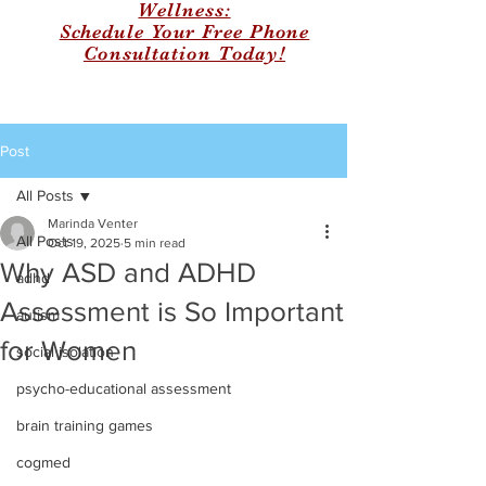
Wellness:
Schedule Your Free Phone
Consultation Today!
Post
All Posts
Marinda Venter
All Posts
Oct 19, 2025
5 min read
Why ASD and ADHD
adhd
Assessment is So Important
autism
for Women
social isolation
psycho-educational assessment
brain training games
cogmed