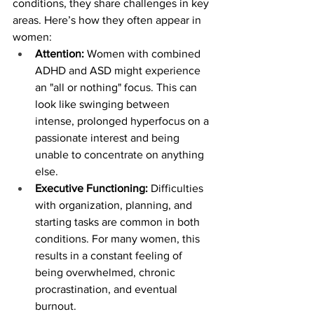
conditions, they share challenges in key 
areas. Here’s how they often appear in 
women:
Attention:
 Women with combined 
ADHD and ASD might experience 
an "all or nothing" focus. This can 
look like swinging between 
intense, prolonged hyperfocus on a 
passionate interest and being 
unable to concentrate on anything 
else.
Executive Functioning:
 Difficulties 
with organization, planning, and 
starting tasks are common in both 
conditions. For many women, this 
results in a constant feeling of 
being overwhelmed, chronic 
procrastination, and eventual 
burnout.