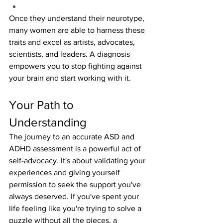
Once they understand their neurotype, 
many women are able to harness these 
traits and excel as artists, advocates, 
scientists, and leaders. A diagnosis 
empowers you to stop fighting against 
your brain and start working with it.
Your Path to 
Understanding
The journey to an accurate ASD and 
ADHD assessment is a powerful act of 
self-advocacy. It's about validating your 
experiences and giving yourself 
permission to seek the support you've 
always deserved. If you've spent your 
life feeling like you're trying to solve a 
puzzle without all the pieces, a 