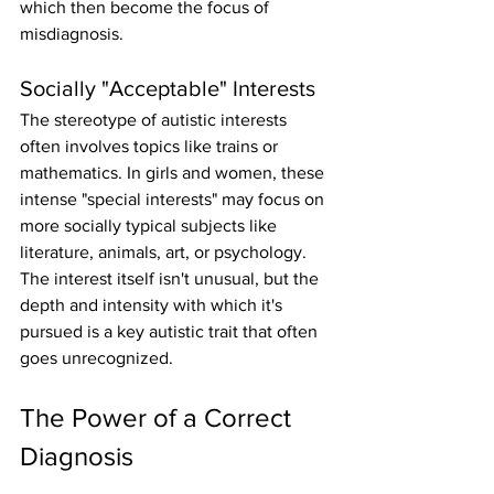
which then become the focus of 
misdiagnosis.
Socially "Acceptable" Interests
The stereotype of autistic interests 
often involves topics like trains or 
mathematics. In girls and women, these 
intense "special interests" may focus on 
more socially typical subjects like 
literature, animals, art, or psychology. 
The interest itself isn't unusual, but the 
depth and intensity with which it's 
pursued is a key autistic trait that often 
goes unrecognized.
The Power of a Correct 
Diagnosis