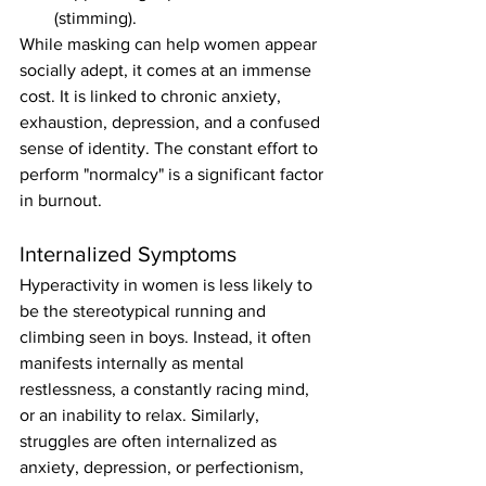
(stimming).
While masking can help women appear 
socially adept, it comes at an immense 
cost. It is linked to chronic anxiety, 
exhaustion, depression, and a confused 
sense of identity. The constant effort to 
perform "normalcy" is a significant factor 
in burnout.
Internalized Symptoms
Hyperactivity in women is less likely to 
be the stereotypical running and 
climbing seen in boys. Instead, it often 
manifests internally as mental 
restlessness, a constantly racing mind, 
or an inability to relax. Similarly, 
struggles are often internalized as 
anxiety, depression, or perfectionism, 