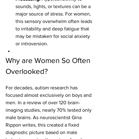
sounds, lights, or textures can be a 
major source of stress. For women, 
this sensory overwhelm often leads 
to irritability and deep fatigue that 
may be mistaken for social anxiety 
or introversion.
Why are Women So Often 
Overlooked?
For decades, autism research has 
focused almost exclusively on boys and 
men. In a review of over 120 brain-
imaging studies, nearly 70% tested only 
male brains. As neuroscientist Gina 
Rippon writes, this created a fixed 
diagnostic picture based on male 