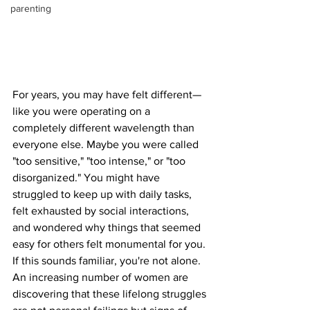
parenting
For years, you may have felt different—
like you were operating on a 
completely different wavelength than 
everyone else. Maybe you were called 
"too sensitive," "too intense," or "too 
disorganized." You might have 
struggled to keep up with daily tasks, 
felt exhausted by social interactions, 
and wondered why things that seemed 
easy for others felt monumental for you. 
If this sounds familiar, you're not alone. 
An increasing number of women are 
discovering that these lifelong struggles 