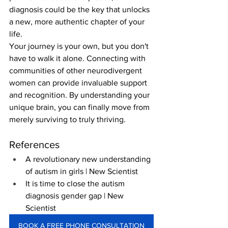
diagnosis could be the key that unlocks 
a new, more authentic chapter of your 
life.
Your journey is your own, but you don't 
have to walk it alone. Connecting with 
communities of other neurodivergent 
women can provide invaluable support 
and recognition. By understanding your 
unique brain, you can finally move from 
merely surviving to truly thriving.
References
A revolutionary new understanding 
of autism in girls | New Scientist
It is time to close the autism 
diagnosis gender gap | New 
Scientist
BOOK A FREE PHONE CONSULTATION