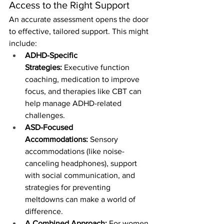
Access to the Right Support
An accurate assessment opens the door 
to effective, tailored support. This might 
include:
ADHD-Specific 
Strategies:
 Executive function 
coaching, medication to improve 
focus, and therapies like CBT can 
help manage ADHD-related 
challenges.
ASD-Focused 
Accommodations:
 Sensory 
accommodations (like noise-
canceling headphones), support 
with social communication, and 
strategies for preventing 
meltdowns can make a world of 
difference.
A Combined Approach:
 For women 