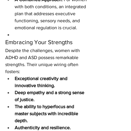
with both conditions, an integrated 
plan that addresses executive 
functioning, sensory needs, and 
emotional regulation is crucial.
Embracing Your Strengths
Despite the challenges, women with 
ADHD and ASD possess remarkable 
strengths. Their unique wiring often 
fosters:
Exceptional creativity and 
innovative thinking.
Deep empathy and a strong sense 
of justice.
The ability to hyperfocus and 
master subjects with incredible 
depth.
Authenticity and resilience.