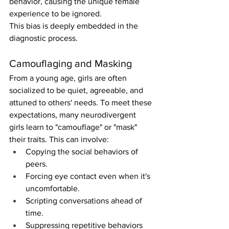
behavior, causing the unique female 
experience to be ignored.
This bias is deeply embedded in the 
diagnostic process.
Camouflaging and Masking
From a young age, girls are often 
socialized to be quiet, agreeable, and 
attuned to others' needs. To meet these 
expectations, many neurodivergent 
girls learn to "camouflage" or "mask" 
their traits. This can involve:
Copying the social behaviors of 
peers.
Forcing eye contact even when it's 
uncomfortable.
Scripting conversations ahead of 
time.
Suppressing repetitive behaviors 