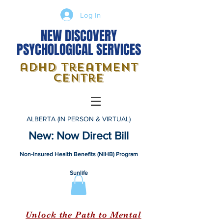
Log In
NEW DISCOVERY
PSYCHOLOGICAL SERVICES
adhd treatment
centre
ALBERTA (IN PERSON & VIRTUAL)
New: Now Direct Bill
Non-Insured Health Benefits (NIHB) Program
Sunlife
Unlock the Path to Mental