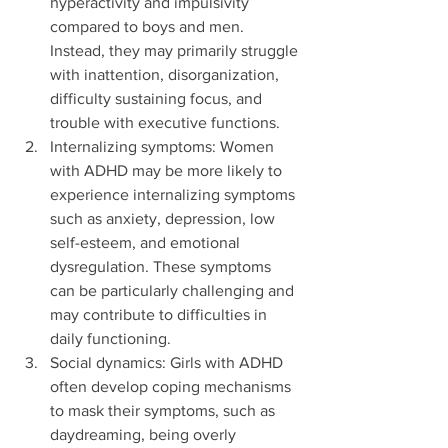
hyperactivity and impulsivity 
compared to boys and men. 
Instead, they may primarily struggle 
with inattention, disorganization, 
difficulty sustaining focus, and 
trouble with executive functions.
Internalizing symptoms: Women 
with ADHD may be more likely to 
experience internalizing symptoms 
such as anxiety, depression, low 
self-esteem, and emotional 
dysregulation. These symptoms 
can be particularly challenging and 
may contribute to difficulties in 
daily functioning.
Social dynamics: Girls with ADHD 
often develop coping mechanisms 
to mask their symptoms, such as 
daydreaming, being overly 