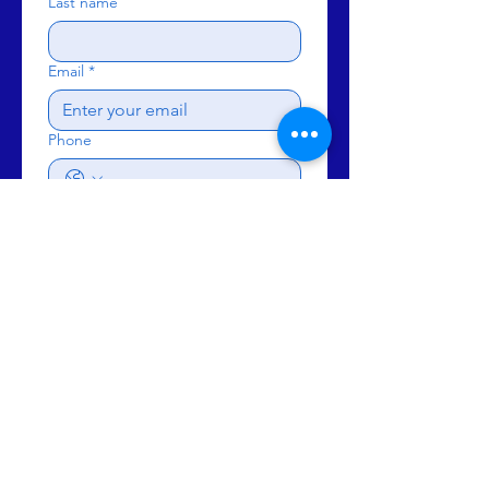
Last name
Email
*
Phone
Subject
Write a message
Send