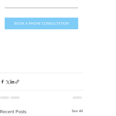
BOOK A PHONE CONSULTATION
See All
Recent Posts