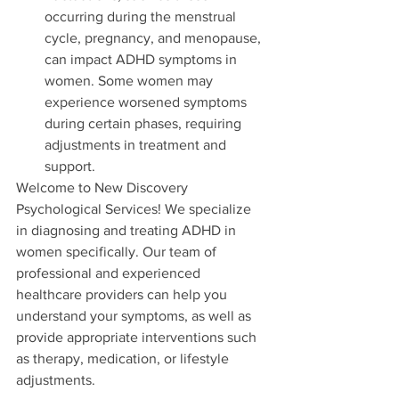
occurring during the menstrual 
cycle, pregnancy, and menopause, 
can impact ADHD symptoms in 
women. Some women may 
experience worsened symptoms 
during certain phases, requiring 
adjustments in treatment and 
support.
Welcome to New Discovery 
Psychological Services! We specialize 
in diagnosing and treating ADHD in 
women specifically. Our team of 
professional and experienced 
healthcare providers can help you 
understand your symptoms, as well as 
provide appropriate interventions such 
as therapy, medication, or lifestyle 
adjustments. 