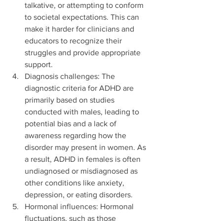
talkative, or attempting to conform 
to societal expectations. This can 
make it harder for clinicians and 
educators to recognize their 
struggles and provide appropriate 
support.
Diagnosis challenges: The 
diagnostic criteria for ADHD are 
primarily based on studies 
conducted with males, leading to 
potential bias and a lack of 
awareness regarding how the 
disorder may present in women. As 
a result, ADHD in females is often 
undiagnosed or misdiagnosed as 
other conditions like anxiety, 
depression, or eating disorders.
Hormonal influences: Hormonal 
fluctuations, such as those 