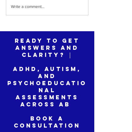
The Hardest Part of a Late
The ADHD Child
Write a comment...
Autism Diagnosis Isn't the
Invited—And How
Diagnosis
Change That
Ready to Get
Answers and
Clarity? │
ADHD, Autism,
and
Psychoeducatio
nal
Assessments
across AB
Book a
Consultation