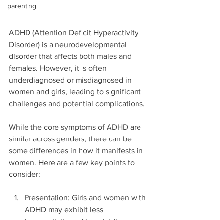
parenting
ADHD (Attention Deficit Hyperactivity 
Disorder) is a neurodevelopmental 
disorder that affects both males and 
females. However, it is often 
underdiagnosed or misdiagnosed in 
women and girls, leading to significant 
challenges and potential complications.
While the core symptoms of ADHD are 
similar across genders, there can be 
some differences in how it manifests in 
women. Here are a few key points to 
consider:
Presentation: Girls and women with 
ADHD may exhibit less 