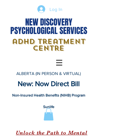
Log In
NEW DISCOVERY
PSYCHOLOGICAL SERVICES
adhd treatment
centre
ALBERTA (IN PERSON & VIRTUAL)
New: Now Direct Bill
Non-Insured Health Benefits (NIHB) Program
Sunlife
Unlock the Path to Mental