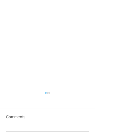
Comments