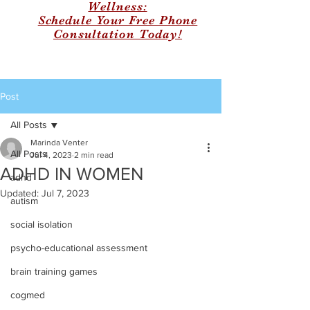
Wellness:
Schedule Your Free Phone
Consultation Today!
Post
All Posts
Marinda Venter
All Posts
Jul 4, 2023
2 min read
ADHD IN WOMEN
adhd
Updated:
Jul 7, 2023
autism
social isolation
psycho-educational assessment
brain training games
cogmed